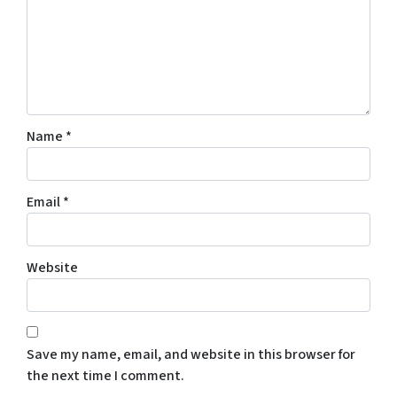
Name
*
Email
*
Website
Save my name, email, and website in this browser for
the next time I comment.