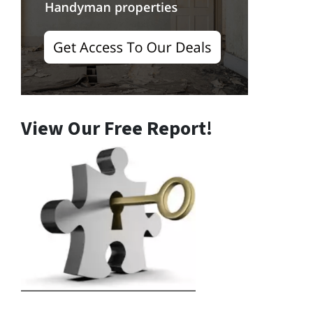
View Our Free Report!