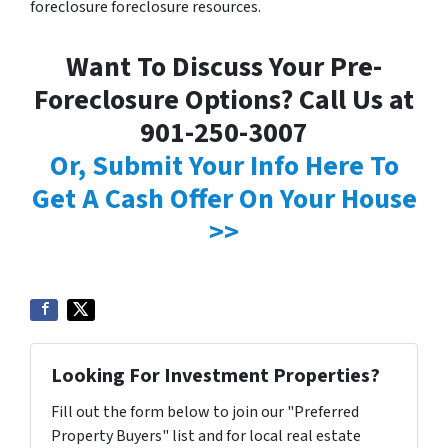
foreclosure foreclosure resources.
Want To Discuss Your Pre-
Foreclosure Options? Call Us at
901-250-3007
Or, Submit Your Info Here To
Get A Cash Offer On Your House
>>
Looking For Investment Properties?
Fill out the form below to join our "Preferred
Property Buyers" list and for local real estate