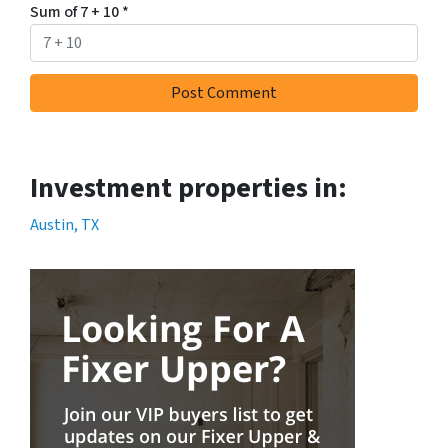
Sum of 7 + 10
*
Investment properties in:
Austin, TX