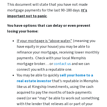
This document will state that you have not made
mortgage payments for the last 90-180 days.
It’s
important not to panic
.
You have options that can delay or even prevent
losing your home:
If your mortgage is “above water,”
(meaning you
have equity in your house)
you may be able to
refinance your mortgage, receiving lower monthly
payments. Check with your local Memphis
mortgage broker… or
contact us
and we can
connect you with a reputable one.
You may be able to quickly
sell your home to a
real estate investor
that’s reputable in Memphis
like us at Kingship Investments, using the cash
acquired to pay the months of back-payments
owed (or we *may* be able to work out something
with the lender that relieves all or part of your