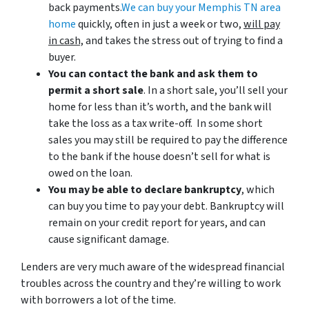
back payments.
We can buy your Memphis TN area
home
quickly, often in just a week or two,
will pay
in cash,
and takes the stress out of trying to find a
buyer.
You can contact the bank and ask them to
permit a short sale
. In a short sale, you’ll sell your
home for less than it’s worth, and the bank will
take the loss as a tax write-off. In some short
sales you may still be required to pay the difference
to the bank if the house doesn’t sell for what is
owed on the loan.
You may be able to declare bankruptcy
, which
can buy you time to pay your debt. Bankruptcy will
remain on your credit report for years, and can
cause significant damage.
Lenders are very much aware of the widespread financial
troubles across the country and they’re willing to work
with borrowers a lot of the time.