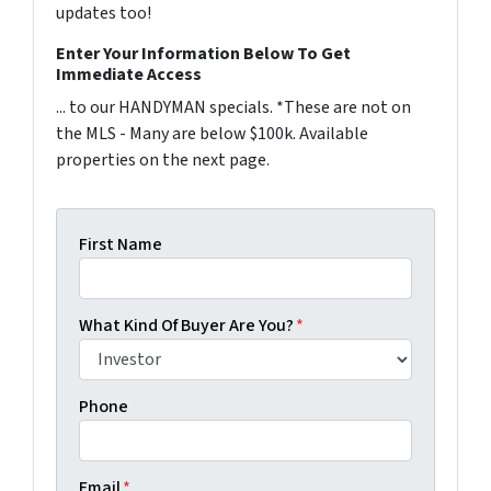
updates too!
Enter Your Information Below To Get
Immediate Access
... to our HANDYMAN specials. *These are not on
the MLS - Many are below $100k. Available
properties on the next page.
First Name
What Kind Of Buyer Are You?
*
Phone
Email
*