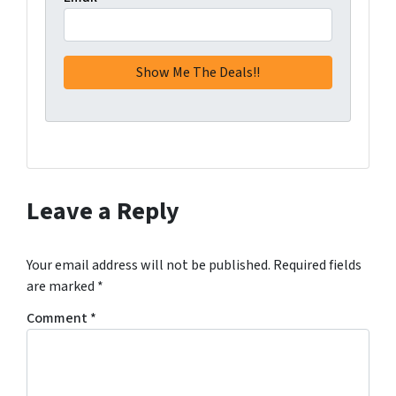
Leave a Reply
Your email address will not be published.
Required fields
are marked
*
Comment
*