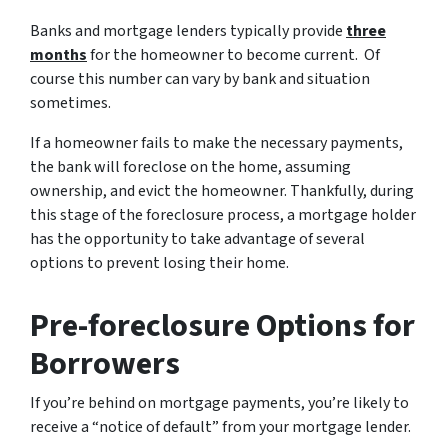
Banks and mortgage lenders typically provide
three
months
for the homeowner to become current. Of
course this number can vary by bank and situation
sometimes.
If a homeowner fails to make the necessary payments,
the bank will foreclose on the home, assuming
ownership, and evict the homeowner. Thankfully, during
this stage of the foreclosure process, a mortgage holder
has the opportunity to take advantage of several
options to prevent losing their home.
Pre-foreclosure Options for
Borrowers
If you’re behind on mortgage payments, you’re likely to
receive a “notice of default” from your mortgage lender.