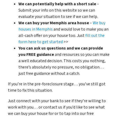
We can potentially help with a short sale
–
Submit your info on this website so we can
evaluate your situation to see if we can help.
We can buy your Memphis area house
–
We buy
houses in Memphis
and would love to make you an
all-cash offer on your house too. Just
fill out the
form here to get started
>>
You can ask us questions and we can provide
you FREE guidance
and resources so you can make
a well educated decision. This costs you nothing,
there’s absolutely no pressure, no obligation…
just free guidance without a catch.
If you’re in the pre-foreclosure stage… you’ve still got
time to fix this situation.
Just connect with your bank to see if they’re willing to
work with you… or contact us if you’d like to see what
we can buy your house for or to tap into our free