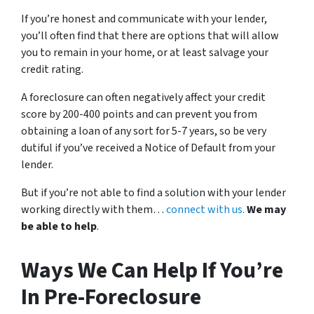
If you’re honest and communicate with your lender,
you’ll often find that there are options that will allow
you to remain in your home, or at least salvage your
credit rating.
A foreclosure can often negatively affect your credit
score by 200-400 points and can prevent you from
obtaining a loan of any sort for 5-7 years, so be very
dutiful if you’ve received a Notice of Default from your
lender.
But if you’re not able to find a solution with your lender
working directly with them…
connect with us.
We may
be able to help
.
Ways We Can Help If You’re
In Pre-Foreclosure