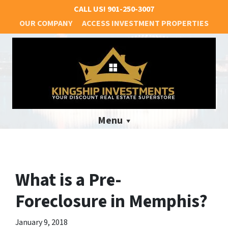
CALL US!
901-250-3007
OUR COMPANY
ACCESS INVESTMENT PROPERTIES
Menu
What is a Pre-
Foreclosure in Memphis?
January 9, 2018