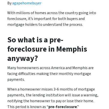
By
agapehomebuyer
With millions of homes across the country going into
foreclosure, it’s important for both buyers and
mortgage holders to understand the process.
So what is a pre-
foreclosure in Memphis
anyway?
Many homeowners across America and Memphis are
facing difficulties making their monthly mortgage
payments.
When a homeowner misses 3-6 months of mortgage
payments, the lending institution will issue a warning,
notifying the homeowner to pay or lose their home.
This period is known as “
pre-foreclosure
.”