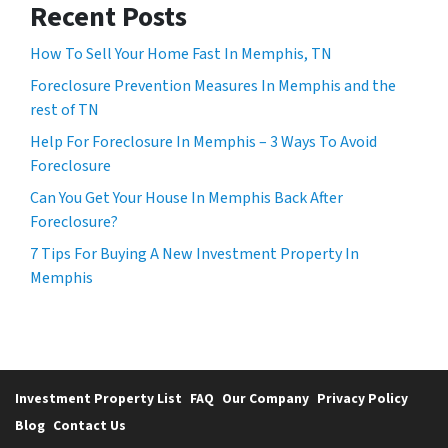
Recent Posts
How To Sell Your Home Fast In Memphis, TN
Foreclosure Prevention Measures In Memphis and the
rest of TN
Help For Foreclosure In Memphis – 3 Ways To Avoid
Foreclosure
Can You Get Your House In Memphis Back After
Foreclosure?
7 Tips For Buying A New Investment Property In
Memphis
Investment Property List
FAQ
Our Company
Privacy Policy
Blog
Contact Us