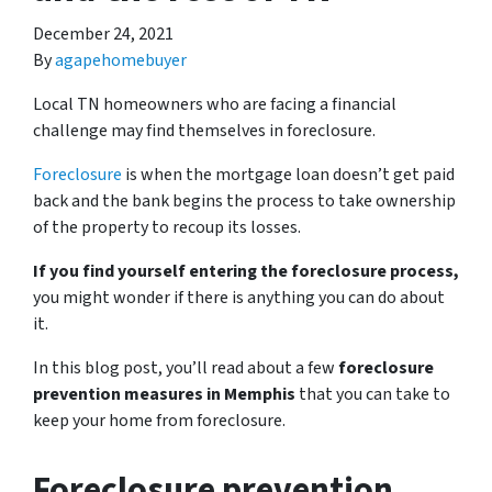
December 24, 2021
By
agapehomebuyer
Local TN homeowners who are facing a financial
challenge may find themselves in foreclosure.
Foreclosure
is when the mortgage loan doesn’t get paid
back and the bank begins the process to take ownership
of the property to recoup its losses.
If you find yourself entering the foreclosure process,
you might wonder if there is anything you can do about
it.
In this blog post, you’ll read about a few
foreclosure
prevention measures in Memphis
that you can take to
keep your home from foreclosure.
Foreclosure prevention