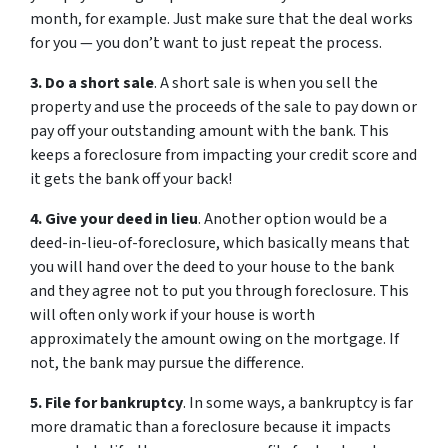
month, for example. Just make sure that the deal works
for you — you don’t want to just repeat the process.
3. Do a short sale
. A short sale is when you sell the
property and use the proceeds of the sale to pay down or
pay off your outstanding amount with the bank. This
keeps a foreclosure from impacting your credit score and
it gets the bank off your back!
4. Give your deed in lieu
. Another option would be a
deed-in-lieu-of-foreclosure, which basically means that
you will hand over the deed to your house to the bank
and they agree not to put you through foreclosure. This
will often only work if your house is worth
approximately the amount owing on the mortgage. If
not, the bank may pursue the difference.
5. File for bankruptcy
. In some ways, a bankruptcy is far
more dramatic than a foreclosure because it impacts