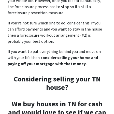
your whole life. However, once you file for bankruptcy,
the foreclosure process has to stop so it’s still a
foreclosure prevention measure.
If you’re not sure which one to do, consider this: If you
can afford payments and you want to stay in the house
then a foreclosure workout arrangement (#2) is
probably your best option.
If you want to put everything behind you and move on
with your life then
consider selling your home and
paying off your mortgage with that money.
Considering selling your TN
house?
We buy houses in TN for cash
and would love to see if we can