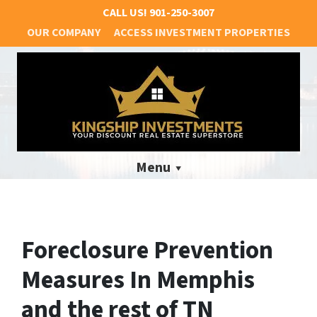
CALL US!
901-250-3007
OUR COMPANY
ACCESS INVESTMENT PROPERTIES
Menu
Foreclosure Prevention
Measures In Memphis
and the rest of TN