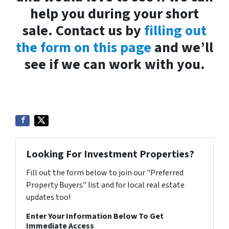
help you during your short
sale. Contact us by
filling out
the form on this page
and we’ll
see if we can work with you.
Looking For Investment Properties?
Fill out the form below to join our "Preferred
Property Buyers" list and for local real estate
updates too!
Enter Your Information Below To Get
Immediate Access