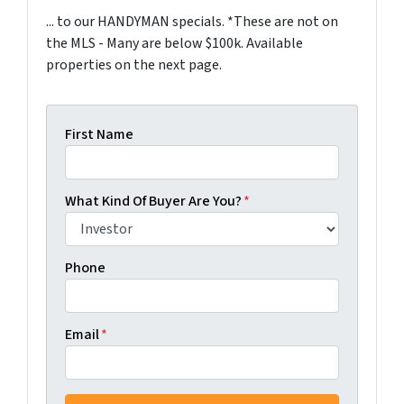
... to our HANDYMAN specials. *These are not on
the MLS - Many are below $100k. Available
properties on the next page.
First Name
What Kind Of Buyer Are You?
*
Phone
Email
*