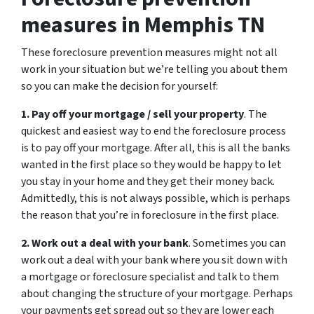
measures in Memphis TN
These foreclosure prevention measures might not all
work in your situation but we’re telling you about them
so you can make the decision for yourself:
1. Pay off your mortgage / sell your property
. The
quickest and easiest way to end the foreclosure process
is to pay off your mortgage. After all, this is all the banks
wanted in the first place so they would be happy to let
you stay in your home and they get their money back.
Admittedly, this is not always possible, which is perhaps
the reason that you’re in foreclosure in the first place.
2. Work out a deal with your bank
. Sometimes you can
work out a deal with your bank where you sit down with
a mortgage or foreclosure specialist and talk to them
about changing the structure of your mortgage. Perhaps
your payments get spread out so they are lower each