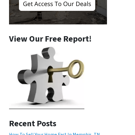
View Our Free Report!
Recent Posts
How To Sell Your Home Fast In Memphis, TN