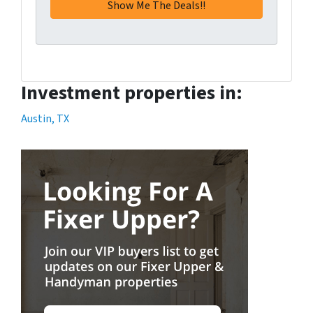
Investment properties in:
Austin, TX