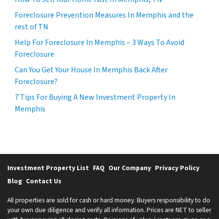
Foreclosure Prevention Measures In Memphis and the
rest of TN
Help For Foreclosure In Memphis – 3 Ways To Avoid
Foreclosure
Can You Get Your House In Memphis Back After
Foreclosure?
7 Tips For Buying A New Investment Property In
Memphis
Investment Property List
FAQ
Our Company
Privacy Policy
Blog
Contact Us
All properties are sold for cash or hard money. Buyers responsibility to do
your own due diligence and verify all information. Prices are NET to seller