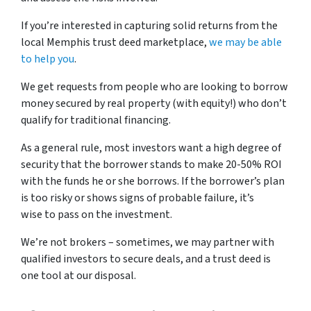
If you’re interested in capturing solid returns from the
local Memphis trust deed marketplace,
we may be able
to help you
.
We get requests from people who are looking to borrow
money secured by real property (with equity!) who don’t
qualify for traditional financing.
As a general rule, most investors want a high degree of
security that the borrower stands to make 20-50% ROI
with the funds he or she borrows. If the borrower’s plan
is too risky or shows signs of probable failure, it’s
wise to pass on the investment.
We’re not brokers – sometimes, we may partner with
qualified investors to secure deals, and a trust deed is
one tool at our disposal.