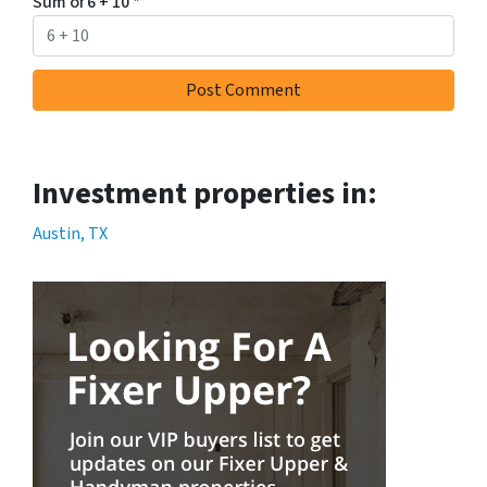
Sum of 6 + 10
*
Investment properties in:
Austin, TX