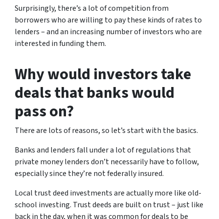
Surprisingly, there’s a lot of competition from
borrowers who are willing to pay these kinds of rates to
lenders – and an increasing number of investors who are
interested in funding them.
Why would investors take
deals that banks would
pass on?
There are lots of reasons, so let’s start with the basics.
Banks and lenders fall under a lot of regulations that
private money lenders don’t necessarily have to follow,
especially since they’re not federally insured.
Local trust deed investments are actually more like old-
school investing. Trust deeds are built on trust – just like
back in the day, when it was common for deals to be