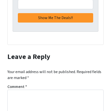
Leave a Reply
Your email address will not be published.
Required fields
are marked
*
Comment
*