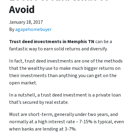
Avoid
January 18, 2017
By
agapehomebuyer
Trust deed investments in Memphis TN
can be a
fantastic way to earn solid returns and diversify.
In fact, trust deed investments are one of the methods
that the wealthy use to make much bigger returns on
their investments than anything you can get on the
open market.
In a nutshell, a trust deed investment is a private loan
that’s secured by real estate.
Most are short-term, generally under two years, and
normally at a high interest rate – 7-15% is typical, even
when banks are lending at 3-7%.