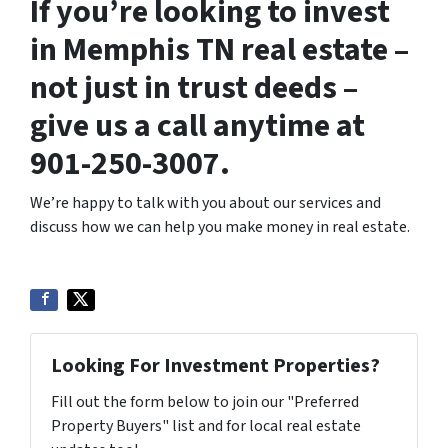
If you’re looking to invest
in Memphis TN real estate –
not just in trust deeds –
give us a call anytime at
901-250-3007.
We’re happy to talk with you about our services and
discuss how we can help you make money in real estate.
Looking For Investment Properties?
Fill out the form below to join our "Preferred
Property Buyers" list and for local real estate