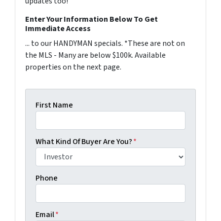
updates too!
Enter Your Information Below To Get
Immediate Access
... to our HANDYMAN specials. *These are not on
the MLS - Many are below $100k. Available
properties on the next page.
First Name
What Kind Of Buyer Are You?
*
Phone
Email
*