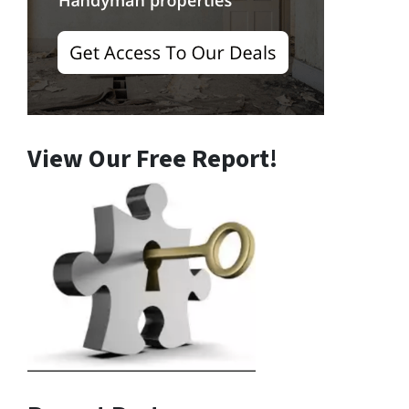
View Our Free Report!