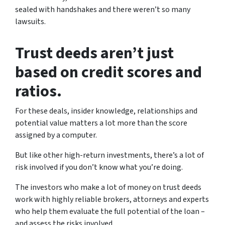
sealed with handshakes and there weren’t so many
lawsuits.
Trust deeds aren’t just
based on credit scores and
ratios.
For these deals, insider knowledge, relationships and
potential value matters a lot more than the score
assigned by a computer.
But like other high-return investments, there’s a lot of
risk involved if you don’t know what you’re doing.
The investors who make a lot of money on trust deeds
work with highly reliable brokers, attorneys and experts
who help them evaluate the full potential of the loan –
and assess the risks involved.