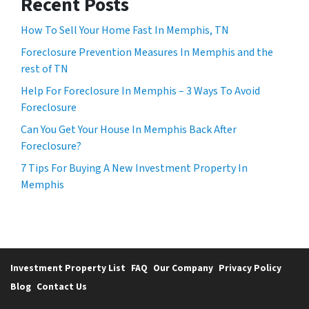
Recent Posts
How To Sell Your Home Fast In Memphis, TN
Foreclosure Prevention Measures In Memphis and the
rest of TN
Help For Foreclosure In Memphis – 3 Ways To Avoid
Foreclosure
Can You Get Your House In Memphis Back After
Foreclosure?
7 Tips For Buying A New Investment Property In
Memphis
Investment Property List
FAQ
Our Company
Privacy Policy
Blog
Contact Us