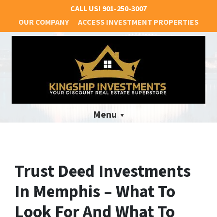
CALL US!
901-250-3007
OUR COMPANY
ACCESS INVESTMENT PROPERTIES
Menu
Trust Deed Investments
In Memphis – What To
Look For And What To