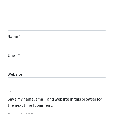
Name
*
Email
*
Website
Save my name, email, and website in this browser for
the next time I comment.