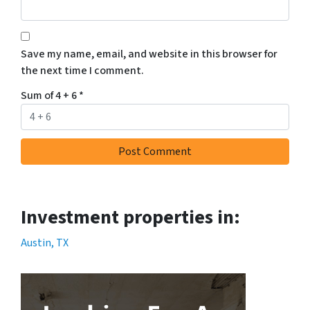
Save my name, email, and website in this browser for
the next time I comment.
Sum of 4 + 6
*
Investment properties in:
Austin, TX