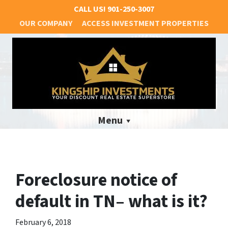
CALL US!
901-250-3007
OUR COMPANY
ACCESS INVESTMENT PROPERTIES
Menu
Foreclosure notice of
default in TN– what is it?
February 6, 2018