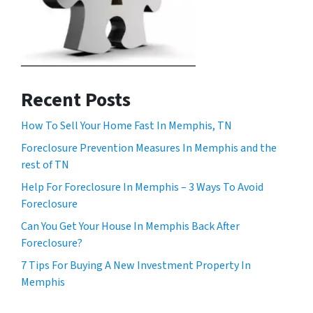
Recent Posts
How To Sell Your Home Fast In Memphis, TN
Foreclosure Prevention Measures In Memphis and the
rest of TN
Help For Foreclosure In Memphis – 3 Ways To Avoid
Foreclosure
Can You Get Your House In Memphis Back After
Foreclosure?
7 Tips For Buying A New Investment Property In
Memphis