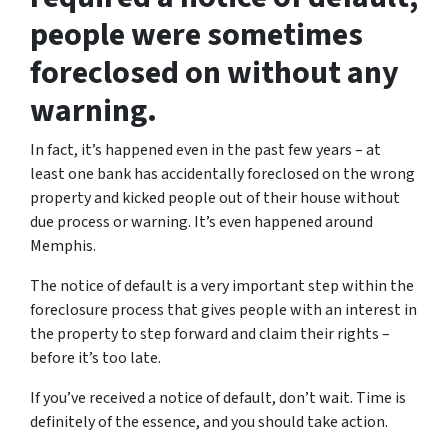
people were sometimes
foreclosed on without any
warning.
In fact, it’s happened even in the past few years – at
least one bank has accidentally foreclosed on the wrong
property and kicked people out of their house without
due process or warning. It’s even happened around
Memphis.
The notice of default is a very important step within the
foreclosure process that gives people with an interest in
the property to step forward and claim their rights –
before it’s too late.
If you’ve received a notice of default, don’t wait. Time is
definitely of the essence, and you should take action.