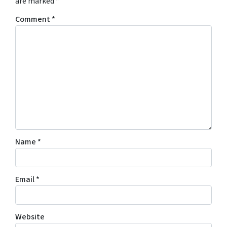
are marked
*
Comment
*
Name
*
Email
*
Website