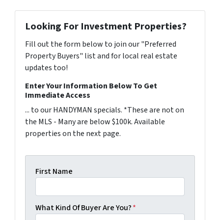
Looking For Investment Properties?
Fill out the form below to join our "Preferred
Property Buyers" list and for local real estate
updates too!
Enter Your Information Below To Get
Immediate Access
... to our HANDYMAN specials. *These are not on
the MLS - Many are below $100k. Available
properties on the next page.
First Name
What Kind Of Buyer Are You?
*