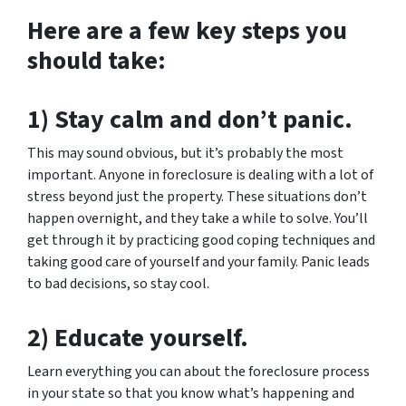
Here are a few key steps you
should take:
1) Stay calm and don’t panic.
This may sound obvious, but it’s probably the most
important. Anyone in foreclosure is dealing with a lot of
stress beyond just the property. These situations don’t
happen overnight, and they take a while to solve. You’ll
get through it by practicing good coping techniques and
taking good care of yourself and your family. Panic leads
to bad decisions, so stay cool.
2) Educate yourself.
Learn everything you can about the foreclosure process
in your state so that you know what’s happening and