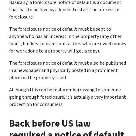
Basically, a foreclosure notice of default is a document
that has to be filed by a lender to start the process of
foreclosure.
The foreclosure notice of default must be sent to
anyone who has an interest in the property (any other
loans, lenders, or even contractors who are owed money
for work done to a property will get a copy).
The foreclosure notice of default must also be published
in a newspaper and physically posted in a prominent
place on the property itself.
Although this can be really embarrassing to someone
going through foreclosure, it’s actually a very important
protection for consumers.
Back before US law
required a notice of default,