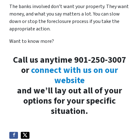
The banks involved don’t want your property. They want
money, and what you say matters a lot. You can slow
down or stop the foreclosure process if you take the
appropriate action.
Want to know more?
Call us anytime 901-250-3007
or
connect with us on our
website
and we’ll lay out all of your
options for your specific
situation.