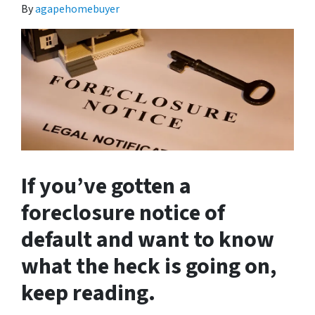
By
agapehomebuyer
If you’ve gotten a
foreclosure notice of
default and want to know
what the heck is going on,
keep reading.