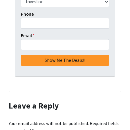
Phone
Email
*
Leave a Reply
Your email address will not be published.
Required fields