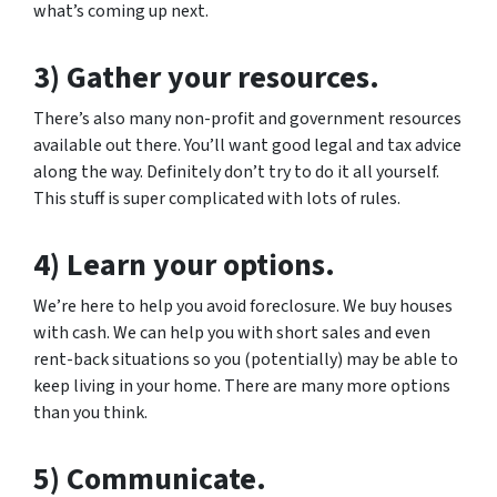
what’s coming up next.
3) Gather your resources.
There’s also many non-profit and government resources
available out there. You’ll want good legal and tax advice
along the way. Definitely don’t try to do it all yourself.
This stuff is super complicated with lots of rules.
4) Learn your options.
We’re here to help you avoid foreclosure. We buy houses
with cash. We can help you with short sales and even
rent-back situations so you (potentially) may be able to
keep living in your home. There are many more options
than you think.
5) Communicate.