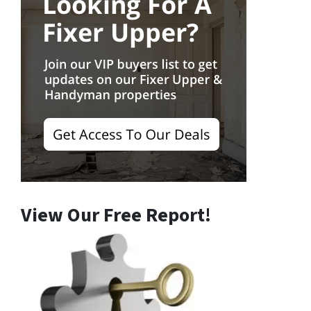
View Our Free Report!