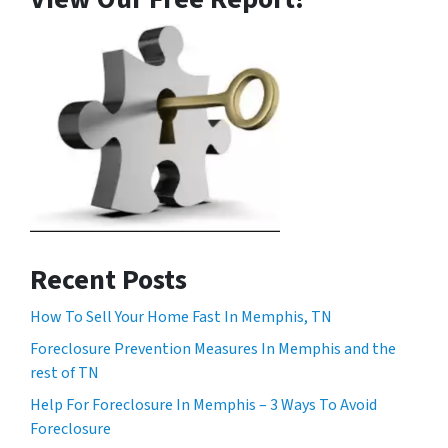
Recent Posts
How To Sell Your Home Fast In Memphis, TN
Foreclosure Prevention Measures In Memphis and the
rest of TN
Help For Foreclosure In Memphis – 3 Ways To Avoid
Foreclosure