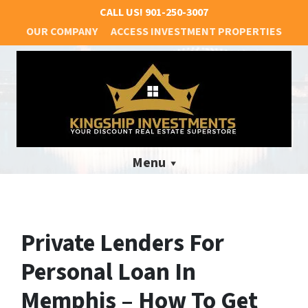
CALL US!
901-250-3007
OUR COMPANY
ACCESS INVESTMENT PROPERTIES
Menu
Private Lenders For
Personal Loan In
Memphis – How To Get