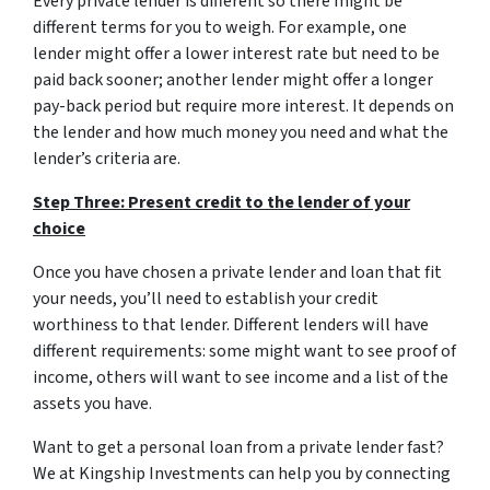
Every private lender is different so there might be
different terms for you to weigh. For example, one
lender might offer a lower interest rate but need to be
paid back sooner; another lender might offer a longer
pay-back period but require more interest. It depends on
the lender and how much money you need and what the
lender’s criteria are.
Step Three: Present credit to the lender of your
choice
Once you have chosen a private lender and loan that fit
your needs, you’ll need to establish your credit
worthiness to that lender. Different lenders will have
different requirements: some might want to see proof of
income, others will want to see income and a list of the
assets you have.
Want to get a personal loan from a private lender fast?
We at Kingship Investments can help you by connecting