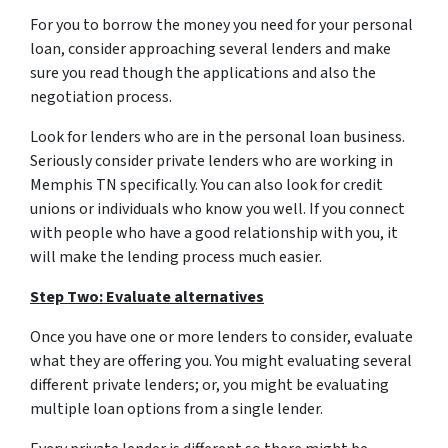
For you to borrow the money you need for your personal
loan, consider approaching several lenders and make
sure you read though the applications and also the
negotiation process.
Look for lenders who are in the personal loan business.
Seriously consider private lenders who are working in
Memphis TN specifically. You can also look for credit
unions or individuals who know you well. If you connect
with people who have a good relationship with you, it
will make the lending process much easier.
Step Two: Evaluate alternatives
Once you have one or more lenders to consider, evaluate
what they are offering you. You might evaluating several
different private lenders; or, you might be evaluating
multiple loan options from a single lender.