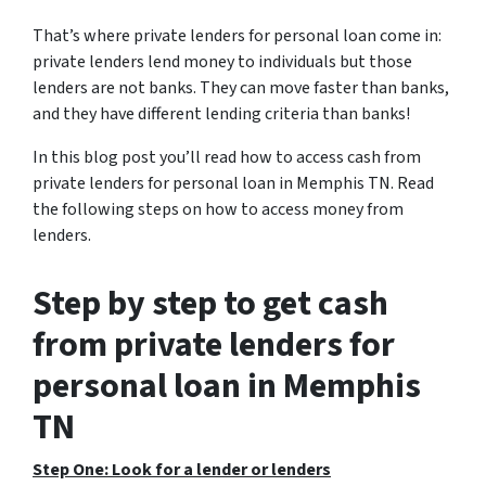
That’s where private lenders for personal loan come in:
private lenders lend money to individuals but those
lenders are not banks. They can move faster than banks,
and they have different lending criteria than banks!
In this blog post you’ll read how to access cash from
private lenders for personal loan in Memphis TN. Read
the following steps on how to access money from
lenders.
Step by step to get cash
from private lenders for
personal loan in Memphis
TN
Step One: Look for a lender or lenders