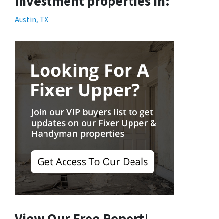
Investment properties in:
Austin, TX
View Our Free Report!