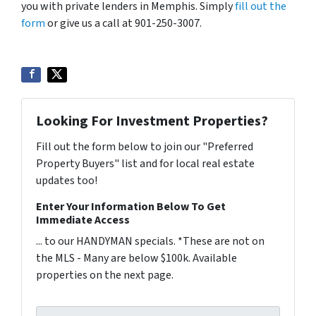
you with private lenders in Memphis. Simply
fill out the
form
or give us a call at 901-250-3007.
Looking For Investment Properties?
Fill out the form below to join our "Preferred
Property Buyers" list and for local real estate
updates too!
Enter Your Information Below To Get
Immediate Access
... to our HANDYMAN specials. *These are not on
the MLS - Many are below $100k. Available
properties on the next page.