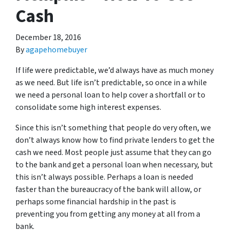
Cash
December 18, 2016
By
agapehomebuyer
If life were predictable, we’d always have as much money
as we need. But life isn’t predictable, so once in a while
we need a personal loan to help cover a shortfall or to
consolidate some high interest expenses.
Since this isn’t something that people do very often, we
don’t always know how to find private lenders to get the
cash we need. Most people just assume that they can go
to the bank and get a personal loan when necessary, but
this isn’t always possible. Perhaps a loan is needed
faster than the bureaucracy of the bank will allow, or
perhaps some financial hardship in the past is
preventing you from getting any money at all from a
bank.