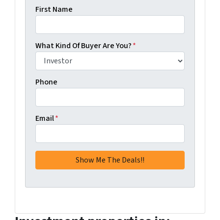
First Name
What Kind Of Buyer Are You?
*
Phone
Email
*