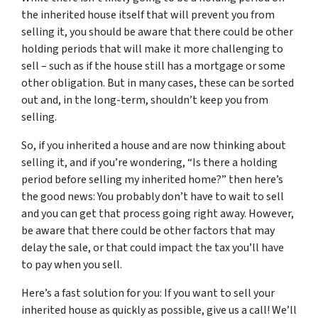
the inherited house itself that will prevent you from
selling it, you should be aware that there could be other
holding periods that will make it more challenging to
sell – such as if the house still has a mortgage or some
other obligation. But in many cases, these can be sorted
out and, in the long-term, shouldn’t keep you from
selling.
So, if you inherited a house and are now thinking about
selling it, and if you’re wondering, “Is there a holding
period before selling my inherited home?” then here’s
the good news: You probably don’t have to wait to sell
and you can get that process going right away. However,
be aware that there could be other factors that may
delay the sale, or that could impact the tax you’ll have
to pay when you sell.
Here’s a fast solution for you: If you want to sell your
inherited house as quickly as possible, give us a call! We’ll