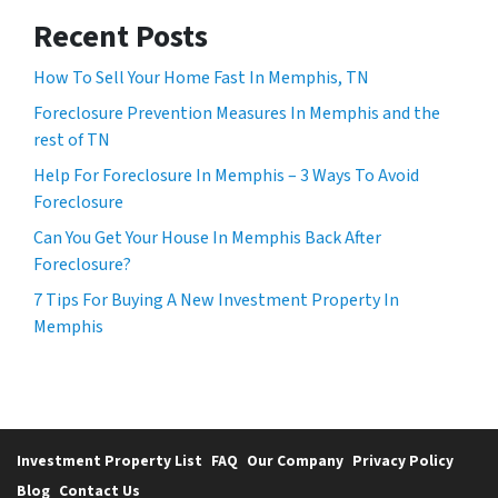
Recent Posts
How To Sell Your Home Fast In Memphis, TN
Foreclosure Prevention Measures In Memphis and the
rest of TN
Help For Foreclosure In Memphis – 3 Ways To Avoid
Foreclosure
Can You Get Your House In Memphis Back After
Foreclosure?
7 Tips For Buying A New Investment Property In
Memphis
Investment Property List
FAQ
Our Company
Privacy Policy
Blog
Contact Us