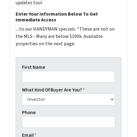
updates too!
Enter Your Information Below To Get
Immediate Access
... to our HANDYMAN specials. *These are not on
the MLS - Many are below $100k. Available
properties on the next page.
First Name
What Kind Of Buyer Are You?
*
Phone
Email
*