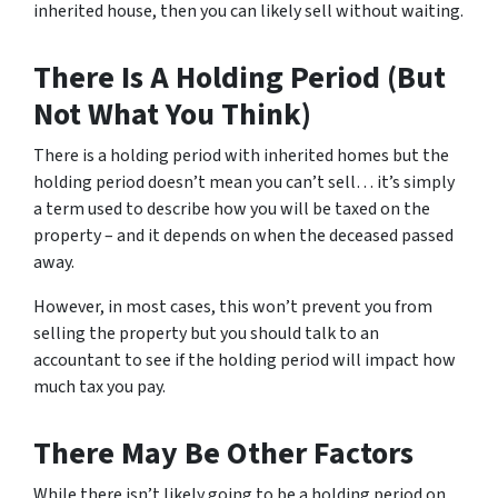
inherited house, then you can likely sell without waiting.
There Is A Holding Period (But
Not What You Think)
There is a holding period with inherited homes but the
holding period doesn’t mean you can’t sell… it’s simply
a term used to describe how you will be taxed on the
property – and it depends on when the deceased passed
away.
However, in most cases, this won’t prevent you from
selling the property but you should talk to an
accountant to see if the holding period will impact how
much tax you pay.
There May Be Other Factors
While there isn’t likely going to be a holding period on