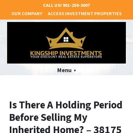
CALL US!
901-250-3007
OUR COMPANY
ACCESS INVESTMENT PROPERTIES
Menu
Is There A Holding Period
Before Selling My
Inherited Home? – 38175