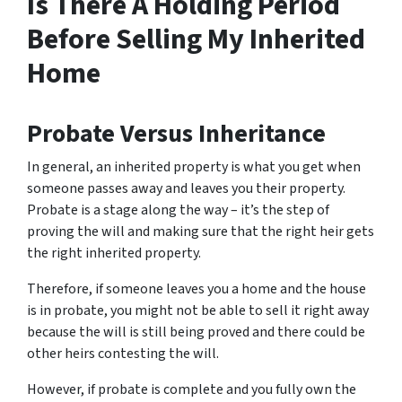
Is There A Holding Period
Before Selling My Inherited
Home
Probate Versus Inheritance
In general, an inherited property is what you get when
someone passes away and leaves you their property.
Probate is a stage along the way – it’s the step of
proving the will and making sure that the right heir gets
the right inherited property.
Therefore, if someone leaves you a home and the house
is in probate, you might not be able to sell it right away
because the will is still being proved and there could be
other heirs contesting the will.
However, if probate is complete and you fully own the