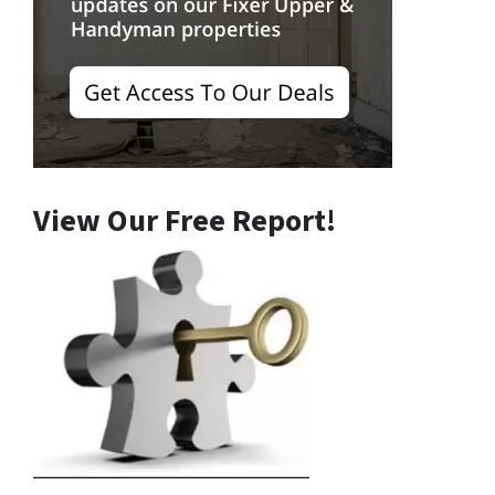
View Our Free Report!