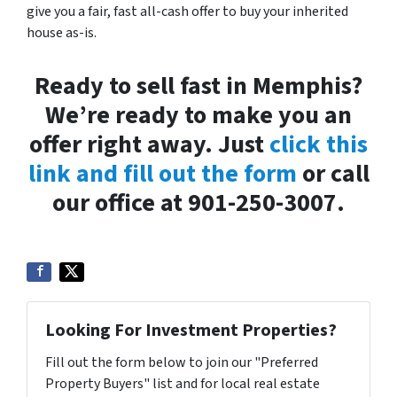
give you a fair, fast all-cash offer to buy your inherited
house as-is.
Ready to sell fast in Memphis?
We’re ready to make you an
offer right away. Just
click this
link and fill out the form
or call
our office at 901-250-3007.
Looking For Investment Properties?
Fill out the form below to join our "Preferred
Property Buyers" list and for local real estate