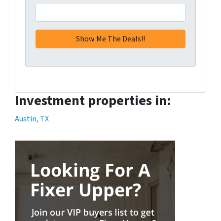
Investment properties in:
Austin, TX