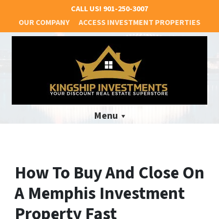
CALL US!
901-250-3007
OUR COMPANY
ACCESS INVESTMENT PROPERTIES
Menu
How To Buy And Close On
A Memphis Investment
Property Fast