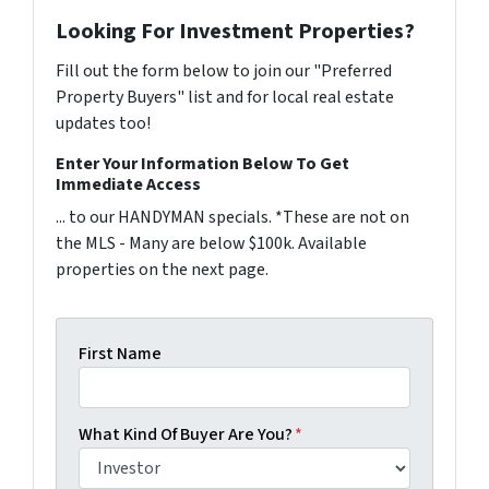
Looking For Investment Properties?
Fill out the form below to join our "Preferred
Property Buyers" list and for local real estate
updates too!
Enter Your Information Below To Get
Immediate Access
... to our HANDYMAN specials. *These are not on
the MLS - Many are below $100k. Available
properties on the next page.
First Name
What Kind Of Buyer Are You?
*