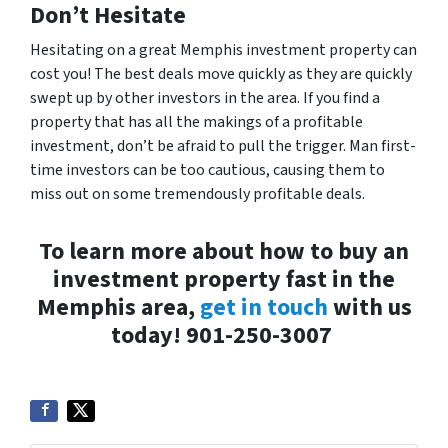
Don’t Hesitate
Hesitating on a great Memphis investment property can
cost you! The best deals move quickly as they are quickly
swept up by other investors in the area. If you find a
property that has all the makings of a profitable
investment, don’t be afraid to pull the trigger. Man first-
time investors can be
too
cautious, causing them to
miss out on some tremendously profitable deals.
To learn more about how to buy an
investment property fast in the
Memphis area,
get in touch
with us
today!
901-250-3007