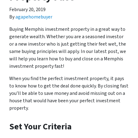
February 20, 2019
By
agapehomebuyer
Buying Memphis investment property in a great way to
generate wealth. Whether you are a seasoned investor
or a new investor who is just getting their feet wet, the
same buying principles will apply. In our latest post, we
will help you learn how to buy and close on a Memphis
investment property fast!
When you find the perfect investment property, it pays
to know how to get the deal done quickly. By closing fast
you’ll be able to save money and avoid missing out on a
house that would have been your perfect investment
property.
Set Your Criteria