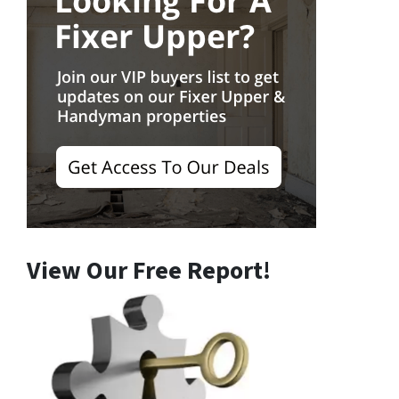
View Our Free Report!