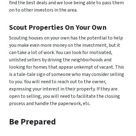
find the best deals and we love being able to pass them
on to other investors in the area.
Scout Properties On Your Own
Scouting houses on your own has the potential to help
you make even more money on the investment, but it
can take a lot of work. You can look for motivated,
unlisted sellers by driving the neighborhoods and
looking for homes that appear unkempt of vacant. This
is a tale-tale sign of someone who may consider selling
to you. You will need to reach out to the owner,
expressing your interest in their property. If they are
open to selling, you will need to facilitate the closing
process and handle the paperwork, etc.
Be Prepared