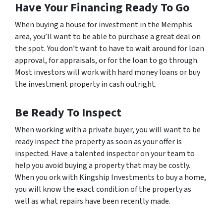
Have Your Financing Ready To Go
When buying a house for investment in the Memphis
area, you’ll want to be able to purchase a great deal on
the spot. You don’t want to have to wait around for loan
approval, for appraisals, or for the loan to go through.
Most investors will work with hard money loans or buy
the investment property in cash outright.
Be Ready To Inspect
When working with a private buyer, you will want to be
ready inspect the property as soon as your offer is
inspected. Have a talented inspector on your team to
help you avoid buying a property that may be costly.
When you ork with Kingship Investments to buy a home,
you will know the exact condition of the property as
well as what repairs have been recently made.