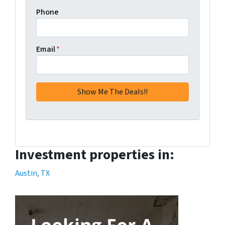
Phone
Email
*
Investment properties in:
Austin, TX