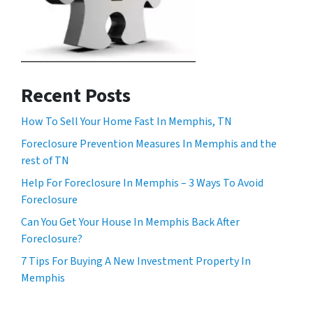
Recent Posts
How To Sell Your Home Fast In Memphis, TN
Foreclosure Prevention Measures In Memphis and the
rest of TN
Help For Foreclosure In Memphis – 3 Ways To Avoid
Foreclosure
Can You Get Your House In Memphis Back After
Foreclosure?
7 Tips For Buying A New Investment Property In
Memphis