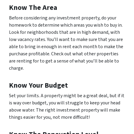
Know The Area
Before considering any investment property, do your
homework to determine which areas you wish to buy in.
Look for neighborhoods that are in high demand, with
low vacancy rates. You’ll want to make sure that you are
able to bring in enough in rent each month to make the
purchase profitable. Check out what other properties
are renting for to get a sense of what you’ll be able to
charge.
Know Your Budget
Set your limits. A property might be a great deal, but if it
is way over budget, you will struggle to keep your head
above water. The right investment property will make
things easier for you, not more difficult!