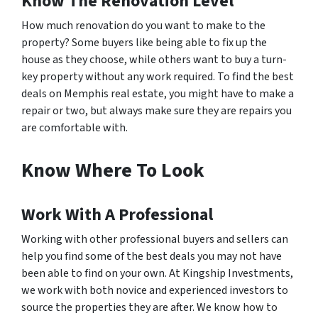
Know The Renovation Level
How much renovation do you want to make to the
property? Some buyers like being able to fix up the
house as they choose, while others want to buy a turn-
key property without any work required. To find the best
deals on Memphis real estate, you might have to make a
repair or two, but always make sure they are repairs you
are comfortable with.
Know Where To Look
Work With A Professional
Working with other professional buyers and sellers can
help you find some of the best deals you may not have
been able to find on your own. At Kingship Investments,
we work with both novice and experienced investors to
source the properties they are after. We know how to