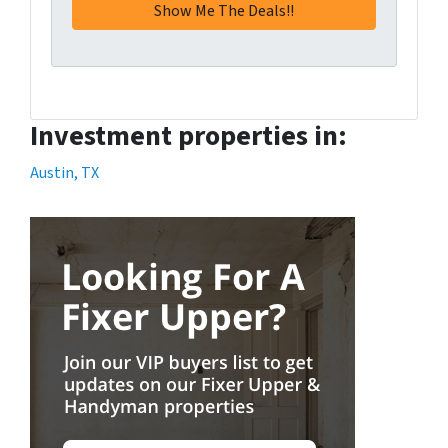
Investment properties in:
Austin, TX