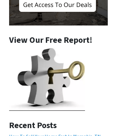
View Our Free Report!
Recent Posts