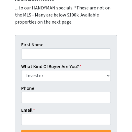
... to our HANDYMAN specials. *These are not on
the MLS - Many are below $100k. Available
properties on the next page.
First Name
What Kind Of Buyer Are You?
*
Phone
Email
*