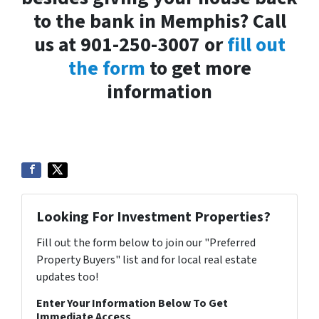
to the bank in Memphis? Call
us at 901-250-3007 or
fill out
the form
to get more
information
Looking For Investment Properties?
Fill out the form below to join our "Preferred
Property Buyers" list and for local real estate
updates too!
Enter Your Information Below To Get
Immediate Access