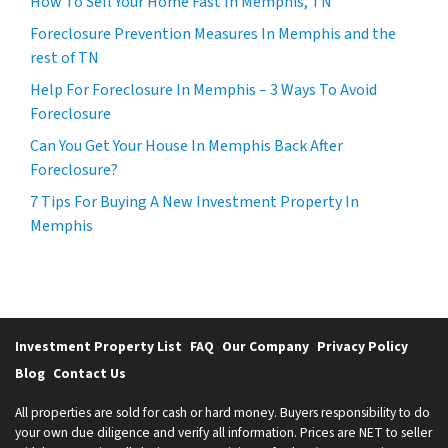
How To Sell Your Home Fast In Memphis, TN
Foreclosure Prevention Measures In Memphis and the
rest of TN
Help For Foreclosure In Memphis – 3 Ways To Avoid
Foreclosure
Can You Get Your House In Memphis Back After
Foreclosure?
7 Tips For Buying A New Investment Property In
Memphis
Investment Property List
FAQ
Our Company
Privacy Policy
Blog
Contact Us
All properties are sold for cash or hard money. Buyers responsibility to do
your own due diligence and verify all information. Prices are NET to seller