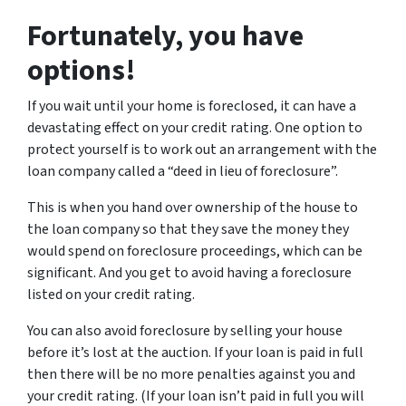
Fortunately, you have
options!
If you wait until your home is foreclosed, it can have a
devastating effect on your credit rating. One option to
protect yourself is to work out an arrangement with the
loan company called a “deed in lieu of foreclosure”.
This is when you hand over ownership of the house to
the loan company so that they save the money they
would spend on foreclosure proceedings, which can be
significant. And you get to avoid having a foreclosure
listed on your credit rating.
You can also avoid foreclosure by selling your house
before it’s lost at the auction. If your loan is paid in full
then there will be no more penalties against you and
your credit rating. (If your loan isn’t paid in full you will