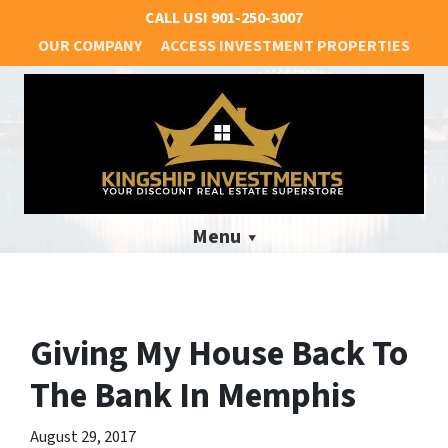
CALL US!
901-250-3007
OUR COMPANY
ACCESS INVESTMENT PROPERTIES
Menu
Giving My House Back To
The Bank In Memphis
August 29, 2017