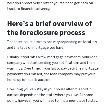
help you proactively protect yourself and get back on
track to financial solvency.
Here’s a brief overview of
the foreclosure process
The
foreclosure process
can vary depending on location
and the type of mortgage you have.
Usually, if you miss a few mortgage payments, your loan
company will start sending you notifications and then
warnings. Over time, if you fail to pay back the mortgage
payments you missed, the loan company may put your
home up for public auction.
How long you can stay in your house after it is sold in
auction depends on the state where you live. At some
point, however, you will need to find a new place to stay.