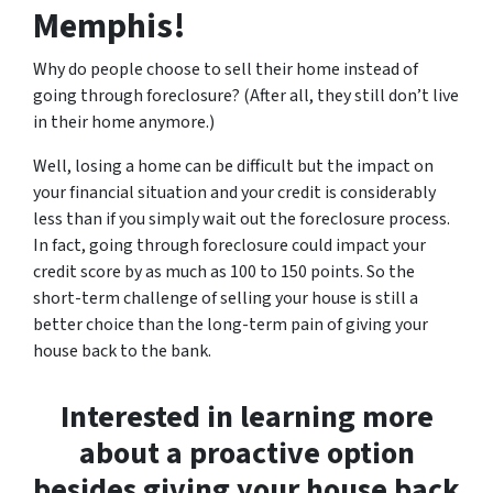
Memphis!
Why do people choose to sell their home instead of
going through foreclosure? (After all, they still don’t live
in their home anymore.)
Well, losing a home can be difficult but the impact on
your financial situation and your credit is considerably
less than if you simply wait out the foreclosure process.
In fact, going through foreclosure could impact your
credit score by as much as 100 to 150 points. So the
short-term challenge of selling your house is still a
better choice than the long-term pain of giving your
house back to the bank.
Interested in learning more
about a proactive option
besides giving your house back