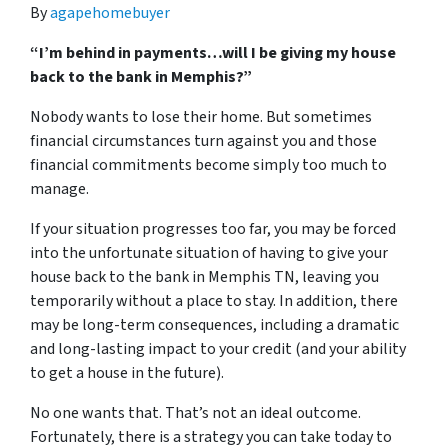
By
agapehomebuyer
“I’m behind in payments…will I be giving my house
back to the bank in Memphis?”
Nobody wants to lose their home. But sometimes
financial circumstances turn against you and those
financial commitments become simply too much to
manage.
If your situation progresses too far, you may be forced
into the unfortunate situation of having to give your
house back to the bank in Memphis TN, leaving you
temporarily without a place to stay. In addition, there
may be long-term consequences, including a dramatic
and long-lasting impact to your credit (and your ability
to get a house in the future).
No one wants that. That’s not an ideal outcome.
Fortunately, there is a strategy you can take today to