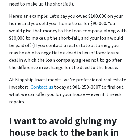
need to make up the shortfall).
Here’s an example: Let’s say you owed $100,000 on your
home and you sold your home to us for $90,000. You
would give that money to the loan company, along with
$10,000 to make up the short-fall, and your loan would
be paid off. (If you contact a real estate attorney, you
may be able to negotiate a deed in lieu of foreclosure
deal in which the loan company agrees not to go after
the difference in exchange for the deed to the house.
At Kingship Investments, we’re professional real estate
investors.
Contact us
today at 901-250-3007 to find out
what we can offer you for your house — even if it needs
repairs.
I want to avoid giving my
house back to the bank in