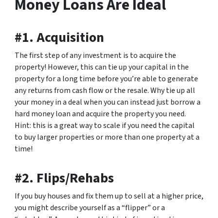
Money Loans Are Ideal
#1. Acquisition
The first step of any investment is to acquire the
property! However, this can tie up your capital in the
property for a long time before you’re able to generate
any returns from cash flow or the resale. Why tie up all
your money in a deal when you can instead just borrow a
hard money loan and acquire the property you need.
Hint: this is a great way to scale if you need the capital
to buy larger properties or more than one property at a
time!
#2. Flips/Rehabs
If you buy houses and fix them up to sell at a higher price,
you might describe yourself as a “flipper” or a