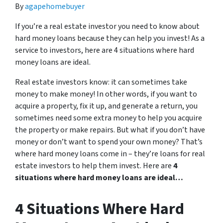
By
agapehomebuyer
If you’re a real estate investor you need to know about
hard money loans because they can help you invest! As a
service to investors, here are 4 situations where hard
money loans are ideal.
Real estate investors know: it can sometimes take
money to make money! In other words, if you want to
acquire a property, fix it up, and generate a return, you
sometimes need some extra money to help you acquire
the property or make repairs. But what if you don’t have
money or don’t want to spend your own money? That’s
where hard money loans come in – they’re loans for real
estate investors to help them invest. Here are
4
situations where hard money loans are ideal…
4 Situations Where Hard