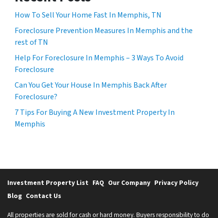
How To Sell Your Home Fast In Memphis, TN
Foreclosure Prevention Measures In Memphis and the
rest of TN
Help For Foreclosure In Memphis – 3 Ways To Avoid
Foreclosure
Can You Get Your House In Memphis Back After
Foreclosure?
7 Tips For Buying A New Investment Property In
Memphis
Investment Property List
FAQ
Our Company
Privacy Policy
Blog
Contact Us
All properties are sold for cash or hard money. Buyers responsibility to do