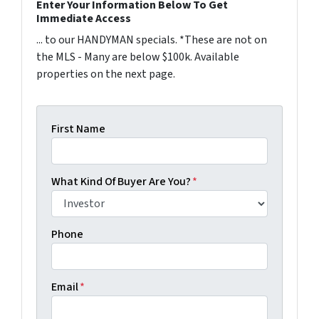
Enter Your Information Below To Get
Immediate Access
... to our HANDYMAN specials. *These are not on
the MLS - Many are below $100k. Available
properties on the next page.
First Name
What Kind Of Buyer Are You?
*
Phone
Email
*