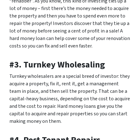
“rehabber”. As you know, this kind of investing ties up a
lot of money – first there’s the money needed to acquire
the property and then you have to spend even more to
repair the property! Investors discover that they tie up a
lot of money before seeing a cent of profit in a sale! A
hard money loan can help cover some of your renovation
costs so you can fix and sell even faster.
#3. Turnkey Wholesaling
Turnkey wholesalers are a special breed of investor: they
acquire a property, fix it, rent it, get a management
team in place, and then sell the property. That can be a
capital-heavy business, depending on the cost to acquire
and the cost to repair. Hard money loans give you the
capital to acquire and repair properties so you can start
making money on them.
#4. Post-Tenant Repairs