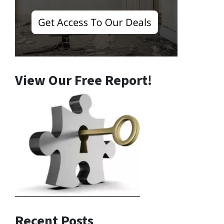
View Our Free Report!
Recent Posts