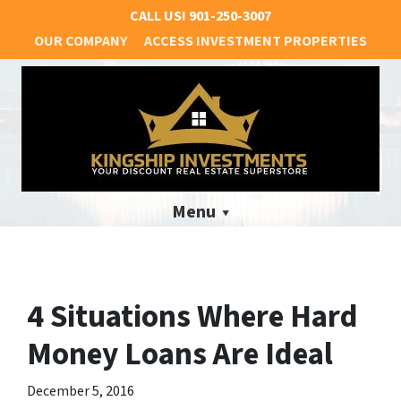
CALL US!
901-250-3007
OUR COMPANY
ACCESS INVESTMENT PROPERTIES
Menu
4 Situations Where Hard
Money Loans Are Ideal
December 5, 2016