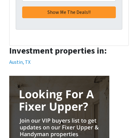
Investment properties in:
Austin, TX