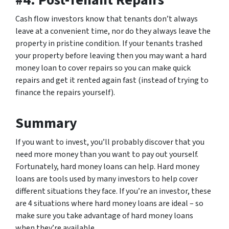
Cash flow investors know that tenants don’t always
leave at a convenient time, nor do they always leave the
property in pristine condition. If your tenants trashed
your property before leaving then you may want a hard
money loan to cover repairs so you can make quick
repairs and get it rented again fast (instead of trying to
finance the repairs yourself).
Summary
If you want to invest, you’ll probably discover that you
need more money than you want to pay out yourself.
Fortunately, hard money loans can help. Hard money
loans are tools used by many investors to help cover
different situations they face. If you’re an investor, these
are 4 situations where hard money loans are ideal – so
make sure you take advantage of hard money loans
when they’re available.