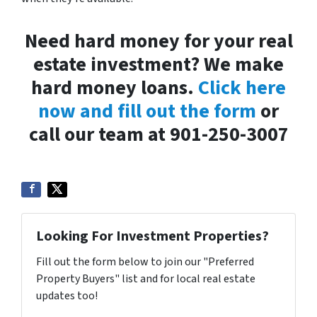
Need hard money for your real
estate investment? We make
hard money loans.
Click here
now and fill out the form
or
call our team at 901-250-3007
Looking For Investment Properties?
Fill out the form below to join our "Preferred
Property Buyers" list and for local real estate
updates too!